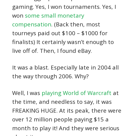
gaming. Yes, I won tournaments. Yes, I
won
some small monetary
compensation
. (Back then, most
tourneys paid out $100 – $1000 for
finalists) It certainly wasn’t enough to
live off of. Then, I found eBay.
It was a blast. Especially late in 2004 all
the way through 2006. Why?
Well, I was
playing World of Warcraft
at
the time, and needless to say, it was
FREAKING HUGE. At its peak, there were
over 12 million people paying $15 a
month to play it! And they were serious