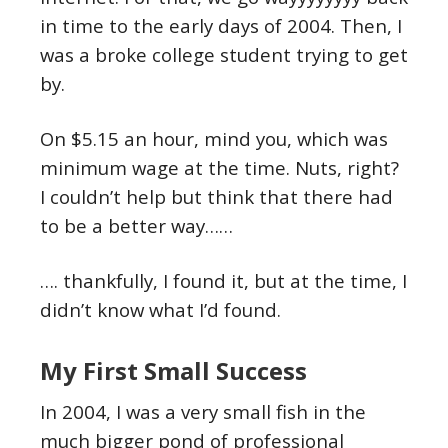
in time to the early days of 2004. Then, I
was a broke college student trying to get
by.
On $5.15 an hour, mind you, which was
minimum wage at the time. Nuts, right?
I couldn’t help but think that there had
to be a better way……
…. thankfully, I found it, but at the time, I
didn’t know what I’d found.
My First Small Success
In 2004, I was a very small fish in the
much bigger pond of professional