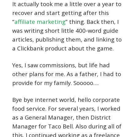
It actually took me a little over a year to
recover and start getting after this
“
affiliate marketing
” thing. Back then, I
was writing short little 400-word guide
articles, publishing them, and linking to
a Clickbank product about the game.
Yes, I saw commissions, but life had
other plans for me. As a father, I had to
provide for my family. Sooooo….
Bye bye internet world, hello corporate
food service. For several years, I worked
as a General Manager, then District
Manager for Taco Bell. Also during all of
this, I continued working as a freelance