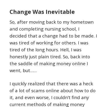
Change Was Inevitable
So, after moving back to my hometown
and completing nursing school, I
decided that a change had to be made. I
was tired of working for others. I was
tired of the long hours. Hell, I was
honestly just plain tired. So, back into
the saddle of making money online I
went, but……
I quickly realized that there was a heck
of a lot of scams online about how to do
it, and even worse, I couldn’t find any
current methods of making money