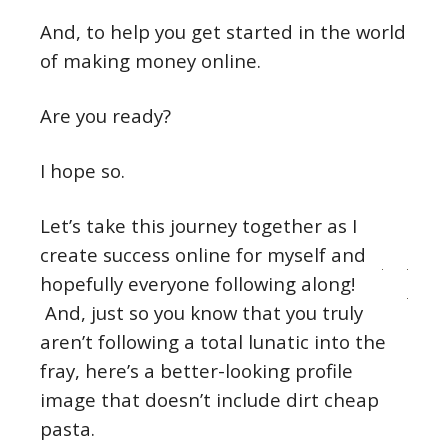
And, to help you get started in the world
of making money online.
Are you ready?
I hope so.
Let’s take this journey together as I
create success online for myself and
hopefully everyone following along!
And, just so you know that you truly
aren’t following a total lunatic into the
fray, here’s a better-looking profile
image that doesn’t include dirt cheap
pasta.