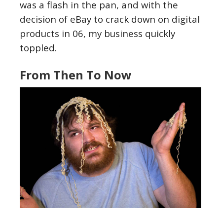
was a flash in the pan, and with the
decision of eBay to crack down on digital
products in 06, my business quickly
toppled.
From Then To Now