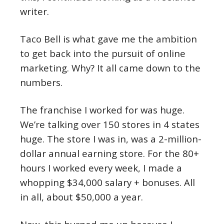
writer.
Taco Bell is what gave me the ambition
to get back into the pursuit of online
marketing. Why? It all came down to the
numbers.
The franchise I worked for was huge.
We’re talking over 150 stores in 4 states
huge. The store I was in, was a 2-million-
dollar annual earning store. For the 80+
hours I worked every week, I made a
whopping $34,000 salary + bonuses. All
in all, about $50,000 a year.