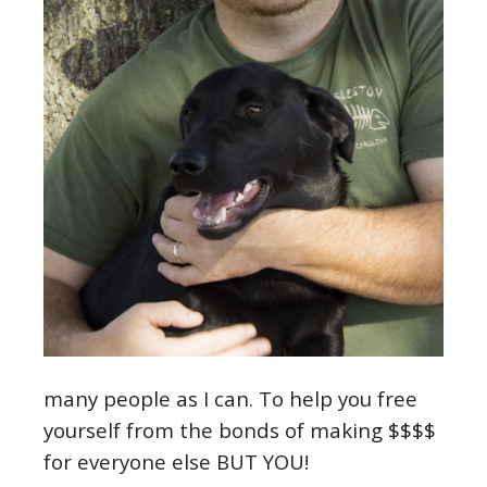
many people as I can. To help you free
yourself from the bonds of making $$$$
for everyone else BUT YOU!