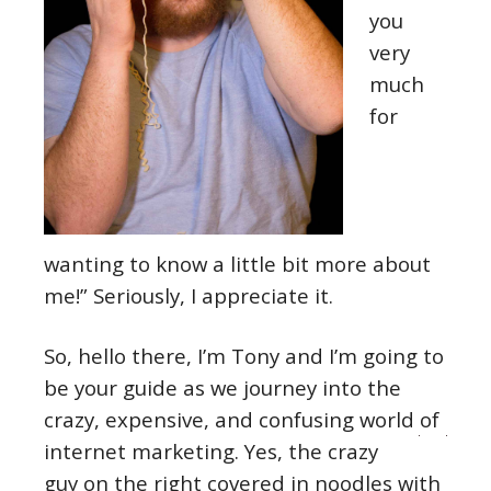
you
very
much
for
wanting to know a little bit more about
me!” Seriously, I appreciate it.
So, hello there, I’m Tony and I’m going to
be your guide as we journey into the
crazy, expensive, and confusing world of
internet marketing.
Yes, the crazy
guy on the right covered in noodles with