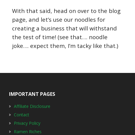
With that said, head on over to the blog
page, and let’s use our noodles for
creating a business that will withstand
the test of time! (see that…. noodle
joke…. expect them, I’m tacky like that.)
Footer
IMPORTANT PAGES
Affiliate Disclosure
Contact
Privacy Policy
Ramen Riches