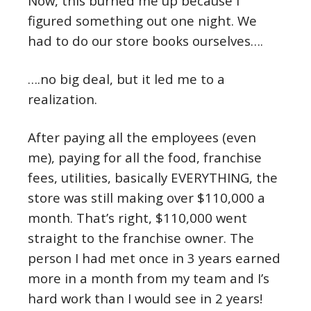
Now, this burned me up because I
figured something out one night. We
had to do our store books ourselves….
….no big deal, but it led me to a
realization.
After paying all the employees (even
me), paying for all the food, franchise
fees, utilities, basically EVERYTHING, the
store was still making over $110,000 a
month. That’s right, $110,000 went
straight to the franchise owner. The
person I had met once in 3 years earned
more in a month from my team and I’s
hard work than I would see in 2 years!