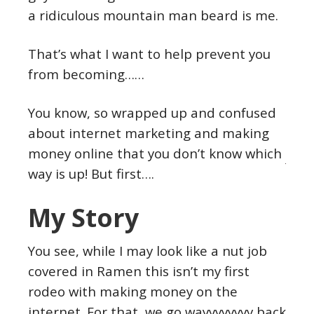
a ridiculous mountain man beard is me.
That’s what I want to help prevent you
from becoming……
You know, so wrapped up and confused
about internet marketing and making
money online that you don’t know which
way is up! But first….
My Story
You see, while I may look like a nut job
covered in Ramen this isn’t my first
rodeo with making money on the
internet. For that, we go wayyyyyyyy back