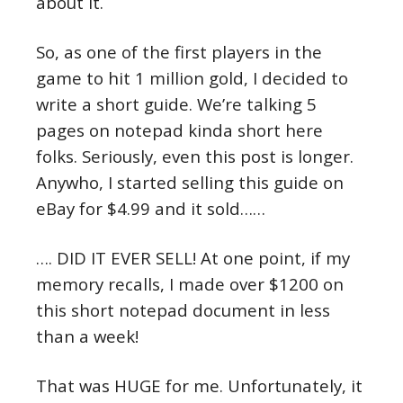
about it.
So, as one of the first players in the
game to hit 1 million gold, I decided to
write a short guide. We’re talking 5
pages on notepad kinda short here
folks. Seriously, even this post is longer.
Anywho, I started selling this guide on
eBay for $4.99 and it sold……
…. DID IT EVER SELL! At one point, if my
memory recalls, I made over $1200 on
this short notepad document in less
than a week!
That was HUGE for me. Unfortunately, it