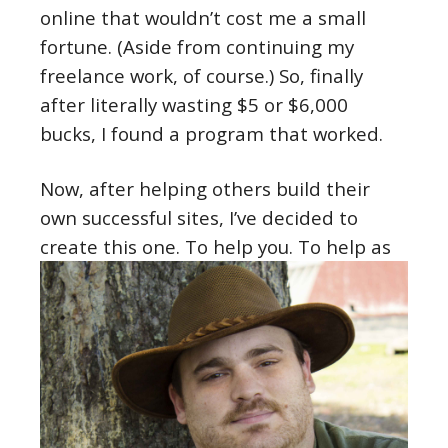
online that wouldn’t cost me a small
fortune. (Aside from continuing my
freelance work, of course.) So, finally
after literally wasting $5 or $6,000
bucks, I found a program that worked.
Now, after helping others build their
own successful sites, I’ve decided to
create this one. To help you.
To help as