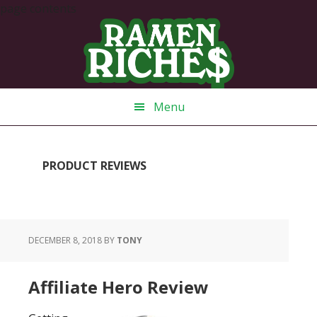
page contents
Skip
Skip
Skip
Skip
to
to
to
to
primary
main
primary
footer
navigation
content
sidebar
Menu
PRODUCT REVIEWS
DECEMBER 8, 2018
BY
TONY
Affiliate Hero Review