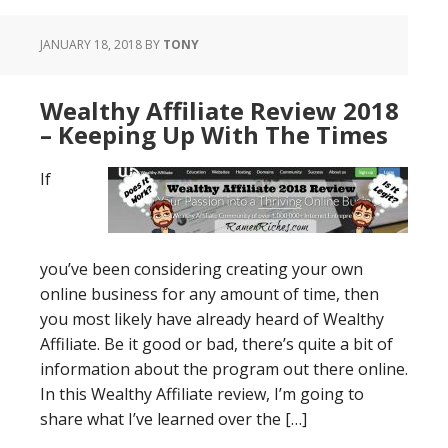
JANUARY 18, 2018
BY
TONY
Wealthy Affiliate Review 2018
– Keeping Up With The Times
If
you’ve been considering creating your own
online business for any amount of time, then
you most likely have already heard of Wealthy
Affiliate. Be it good or bad, there’s quite a bit of
information about the program out there online.
In this Wealthy Affiliate review, I’m going to
share what I’ve learned over the […]