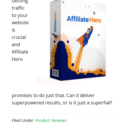
Getting
traffic
to your
website
is
crucial
and
Affiliate
Hero
promises to do just that. Can it deliver
superpowered results, or is it just a superfail?
Filed Under:
Product Reviews