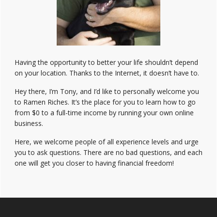
Having the opportunity to better your life shouldn’t depend
on your location. Thanks to the Internet, it doesn’t have to.
Hey there, I’m Tony, and I’d like to personally welcome you
to Ramen Riches. It’s the place for you to learn how to go
from $0 to a full-time income by running your own online
business.
Here, we welcome people of all experience levels and urge
you to ask questions. There are no bad questions, and each
one will get you closer to having financial freedom!
Footer