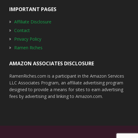
IMPORTANT PAGES
Affiliate Disclosure
Contact
Privacy Policy
Ramen Riches
AMAZON ASSOCIATES DISCLOSURE
RamenRiches.com is a participant in the Amazon Services
LLC Associates Program, an affiliate advertising program
designed to provide a means for sites to earn advertising
fees by advertising and linking to Amazon.com.