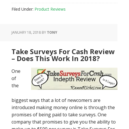
Filed Under:
Product Reviews
JANUARY 18, 2018
BY
TONY
​Take Surveys For Cash Review
– Does This Work In 2018?
One
of
the
biggest ways that a lot of newcomers are
introduced making money online is through the
promises of being paid to take surveys. One
company that promises to give you the ability to