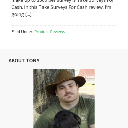
make up to $500 per survey is Take Surveys For
Cash. In this Take Surveys For Cash review, I’m
going […]
Filed Under:
Product Reviews
Primary
ABOUT TONY
Sidebar