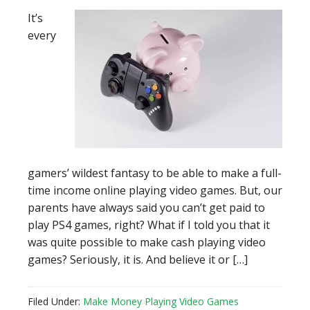
It’s
every
gamers’ wildest fantasy to be able to make a full-
time income online playing video games. But, our
parents have always said you can’t get paid to
play PS4 games, right? What if I told you that it
was quite possible to make cash playing video
games? Seriously, it is. And believe it or […]
Filed Under:
Make Money Playing Video Games