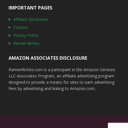
IMPORTANT PAGES
Affiliate Disclosure
Contact
Privacy Policy
Ramen Riches
AMAZON ASSOCIATES DISCLOSURE
RamenRiches.com is a participant in the Amazon Services
LLC Associates Program, an affiliate advertising program
designed to provide a means for sites to earn advertising
fees by advertising and linking to Amazon.com.