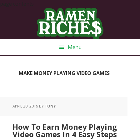
page contents
Skip
Skip
Skip
Skip
to
to
to
to
primary
main
primary
footer
navigation
content
sidebar
Menu
MAKE MONEY PLAYING VIDEO GAMES
APRIL 20, 2019
BY
TONY
How To Earn Money Playing
Video Games In 4 Easy Steps