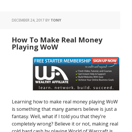
DECEMBER 24, 2017
BY
TONY
How To Make Real Money
Playing WoW
Learning how to make real money playing WoW
is something that many gamers believe is just a
fantasy. Well, what if I told you that they’re
completely wrong? Believe it or not, making real
cold hard cash by playing World of Warcraft is