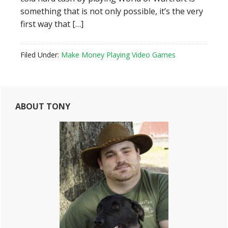
something that is not only possible, it’s the very
first way that […]
Filed Under:
Make Money Playing Video Games
Primary
ABOUT TONY
Sidebar