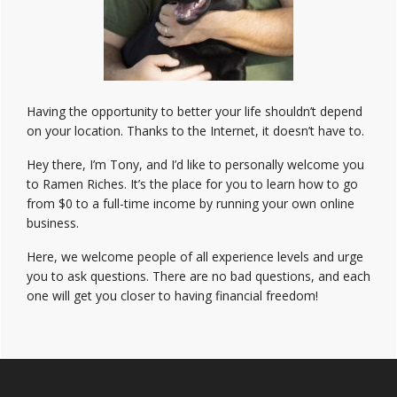
Having the opportunity to better your life shouldn’t depend
on your location. Thanks to the Internet, it doesn’t have to.
Hey there, I’m Tony, and I’d like to personally welcome you
to Ramen Riches. It’s the place for you to learn how to go
from $0 to a full-time income by running your own online
business.
Here, we welcome people of all experience levels and urge
you to ask questions. There are no bad questions, and each
one will get you closer to having financial freedom!
Footer